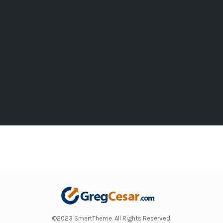
©2023 SmartTheme. All Rights Reserved.